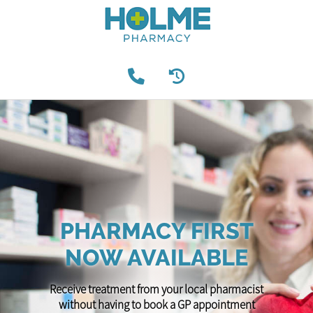
PHARMACY FIRST
NOW AVAILABLE
Receive treatment from your local pharmacist
without having to book a GP appointment