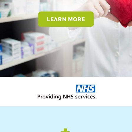
LEARN MORE